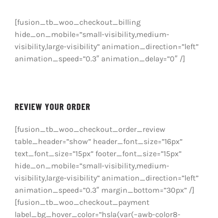
PRAVILNICI
[fusion_tb_woo_checkout_billing
O NAMA
hide_on_mobile=”small-visibility,medium-
visibility,large-visibility” animation_direction=”left”
KONTAKT
animation_speed=”0.3″ animation_delay=”0″ /]
REVIEW YOUR ORDER
[fusion_tb_woo_checkout_order_review
table_header=”show” header_font_size=”16px”
text_font_size=”15px” footer_font_size=”15px”
hide_on_mobile=”small-visibility,medium-
visibility,large-visibility” animation_direction=”left”
animation_speed=”0.3″ margin_bottom=”30px” /]
[fusion_tb_woo_checkout_payment
label_bg_hover_color=”hsla(var(–awb-color8-