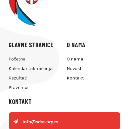
GLAVNE STRANICE
O NAMA
Početna
O nama
Kalendar takmičenja
Novosti
Rezultati
Kontakt
Pravilnici
KONTAKT
info@
sdss.org.rs