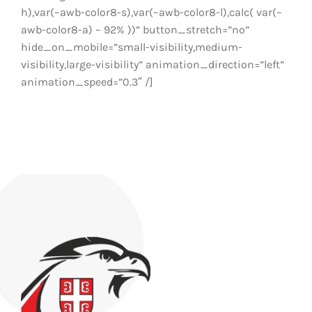
h),var(–awb-color8-s),var(–awb-color8-l),calc( var(–
awb-color8-a) – 92% ))” button_stretch=”no”
hide_on_mobile=”small-visibility,medium-
visibility,large-visibility” animation_direction=”left”
animation_speed=”0.3″ /]