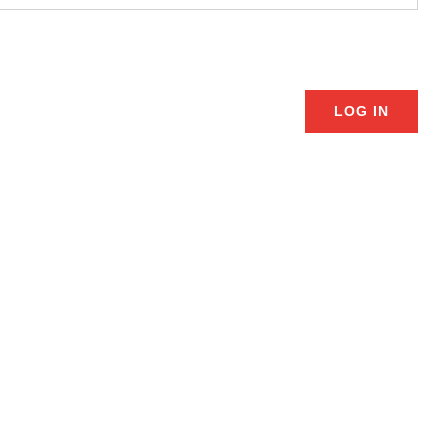
LOG IN