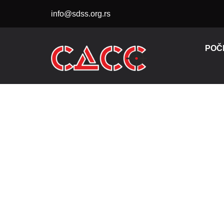
Skip
info@sdss.org.rs
to
content
POČ