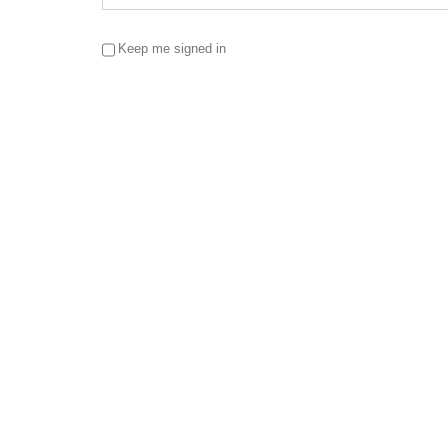
Keep me signed in