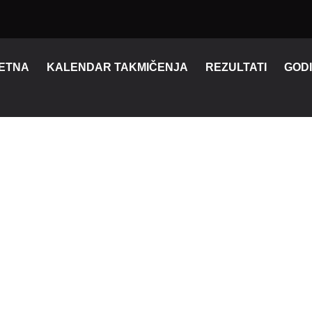
ETNA
KALENDAR TAKMIČENJA
REZULTATI
GODI
FORTNITE