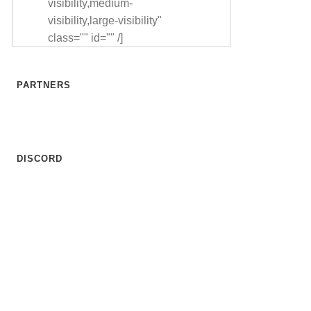
visibility,medium-
visibility,large-visibility"
class="" id="" /]
PARTNERS
DISCORD