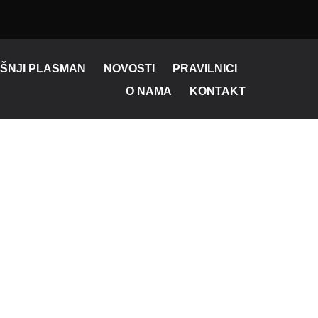
ŠNJI PLASMAN
NOVOSTI
PRAVILNICI
O NAMA
KONTAKT