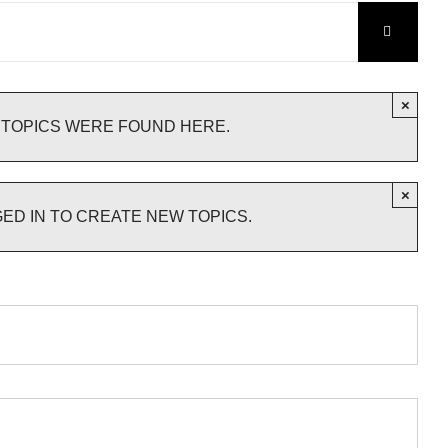
×
 TOPICS WERE FOUND HERE.
×
ED IN TO CREATE NEW TOPICS.