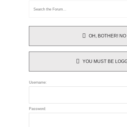
OH, BOTHER! NO
YOU MUST BE LOGG
Username:
Password: