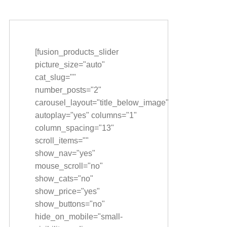
[fusion_products_slider
picture_size="auto"
cat_slug=""
number_posts="2"
carousel_layout="title_below_image"
autoplay="yes" columns="1"
column_spacing="13"
scroll_items=""
show_nav="yes"
mouse_scroll="no"
show_cats="no"
show_price="yes"
show_buttons="no"
hide_on_mobile="small-